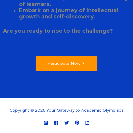
of learners.
Embark on a journey of intellectual
growth and self-discovery.
Are you ready to rise to the challenge?
Participate Now!
Copyright © 2026 Your Gateway to Academic Olympiads