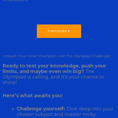
Participate
Unleash Your Inner Champion: Join the Olympiad Challenge!
Ready to test your knowledge, push your
limits, and maybe even win big?
The
Olympiad is calling, and it’s your chance to
shine!
Here’s what awaits you:
Challenge yourself:
Dive deep into your
chosen subject and master tricky