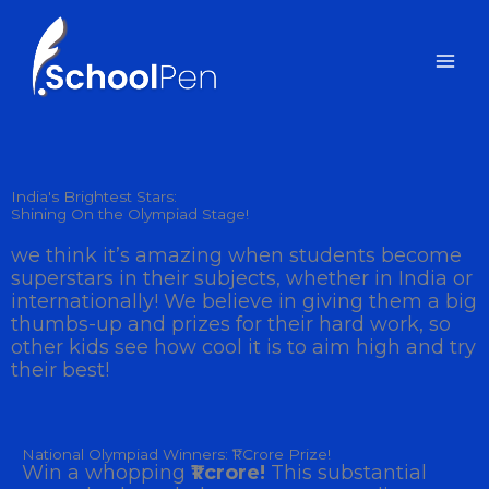
Skip
to
content
India's Brightest Stars:
Shining On the Olympiad Stage!
we think it’s amazing when students become
superstars in their subjects, whether in India or
internationally! We believe in giving them a big
thumbs-up and prizes for their hard work, so
other kids see how cool it is to aim high and try
their best!
National Olympiad Winners: ₹1 Crore Prize!
Win a whopping
₹1 crore!
This substantial