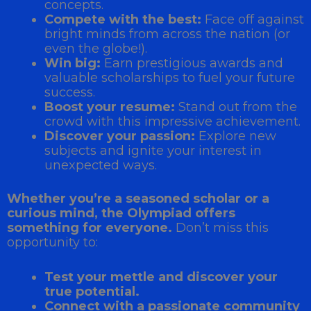
concepts.
Compete with the best:
Face off against
bright minds from across the nation (or
even the globe!).
Win big:
Earn prestigious awards and
valuable scholarships to fuel your future
success.
Boost your resume:
Stand out from the
crowd with this impressive achievement.
Discover your passion:
Explore new
subjects and ignite your interest in
unexpected ways.
Whether you’re a seasoned scholar or a
curious mind, the Olympiad offers
something for everyone.
Don’t miss this
opportunity to:
Test your mettle and discover your
true potential.
Connect with a passionate community