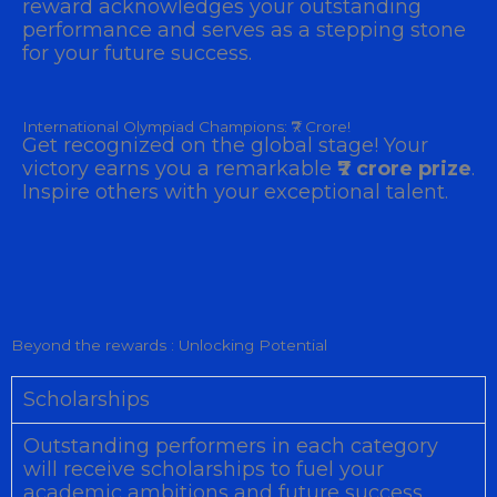
reward acknowledges your outstanding
performance and serves as a stepping stone
for your future success.
International Olympiad Champions: ₹7 Crore!
Get recognized on the global stage! Your
victory earns you a remarkable
₹7 crore prize
.
Inspire others with your exceptional talent.
Beyond the rewards : Unlocking Potential
Scholarships
Outstanding performers in each category
will receive scholarships to fuel your
academic ambitions and future success.