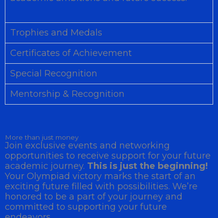
Trophies and Medals
Certificates of Achievement
Special Recognition
Mentorship & Recognition
More than just money
Join exclusive events and networking
opportunities to receive support for your future
academic journey.
This is just the beginning!
Your Olympiad victory marks the start of an
exciting future filled with possibilities. We’re
honored to be a part of your journey and
committed to supporting your future
endeavors.