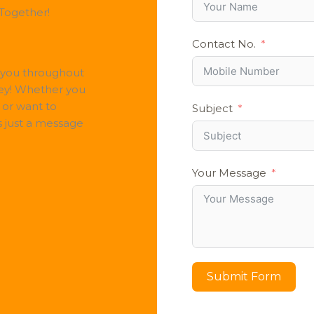
 Together!
Contact No.
 you throughout
ey! Whether you
 or want to
Subject
s just a message
Your Message
Submit Form