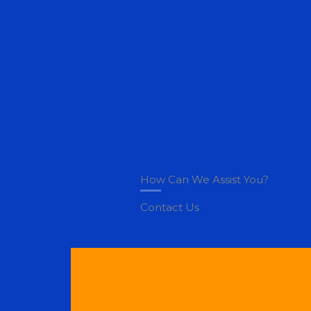
Skip
to
content
How Can We Assist You?
Contact Us