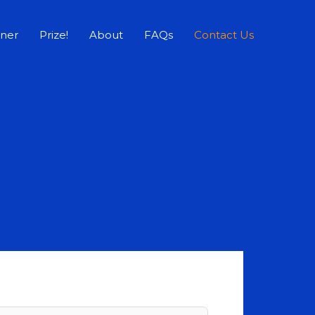
rner
Prize!
About
FAQs
Contact Us