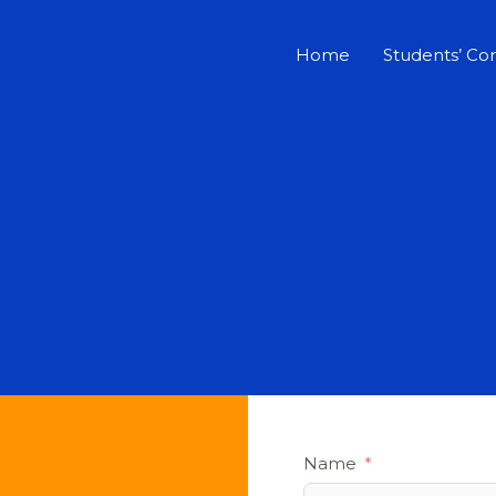
Home
Students’ Co
Name