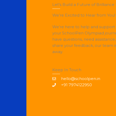
Let's Build a Future of Brilliance
We're Excited to Hear from You!
We’re here to help and support
your SchoolPen Olympiad journ
have questions, need assistance,
share your feedback, our team i
away.
Keep In Touch
hello@schoolpen.in
+91 7974122950